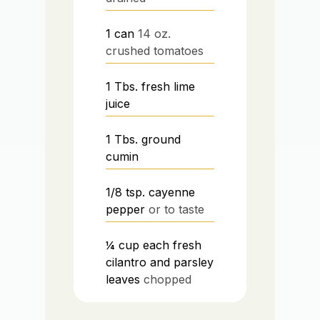
1
can
14 oz.
crushed tomatoes
1
Tbs.
fresh lime
juice
1
Tbs.
ground
cumin
1/8
tsp.
cayenne
pepper
or to taste
¼
cup
each fresh
cilantro and parsley
leaves
chopped