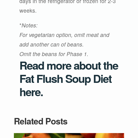
days in the refrigerator or frozen for 2-3
weeks.
*
Notes:
For vegetarian option, omit meat and
add another can of beans.
Omit the beans for Phase 1.
Read more about the
Fat Flush Soup Diet
here
.
Related Posts