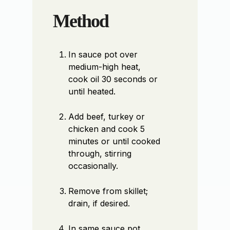
Method
In sauce pot over
medium-high heat,
cook oil 30 seconds or
until heated.
Add beef, turkey or
chicken and cook 5
minutes or until cooked
through, stirring
occasionally.
Remove from skillet;
drain, if desired.
In same sauce pot,