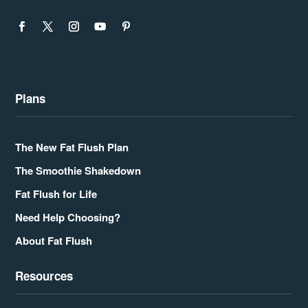
Plans
The New Fat Flush Plan
The Smoothie Shakedown
Fat Flush for Life
Need Help Choosing?
About Fat Flush
Resources