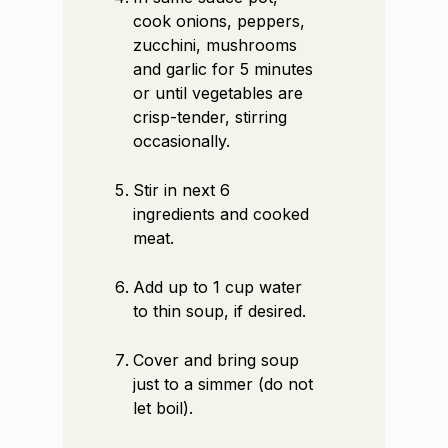
cook onions, peppers,
zucchini, mushrooms
and garlic for 5 minutes
or until vegetables are
crisp-tender, stirring
occasionally.
Stir in next 6
ingredients and cooked
meat.
Add up to 1 cup water
to thin soup, if desired.
Cover and bring soup
just to a simmer (do not
let boil).