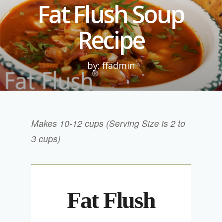
Fat Flush Soup
Recipe
by: ffadmin
Makes 10-12 cups (Serving Size is 2 to
3 cups)
Fat Flush