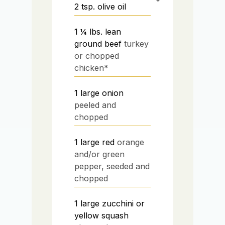
2
tsp.
olive oil
1 ¼
lbs.
lean
ground beef
turkey
or chopped
chicken*
1
large onion
peeled and
chopped
1
large red
orange
and/or green
pepper, seeded and
chopped
1
large zucchini or
yellow squash