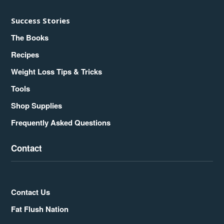
Success Stories
The Books
Recipes
Weight Loss Tips & Tricks
Tools
Shop Supplies
Frequently Asked Questions
Contact
Contact Us
Fat Flush Nation