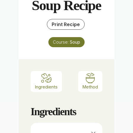
Soup Recipe
Print Recipe
Course:
Soup
Ingredients
Method
Ingredients