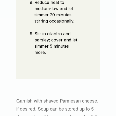
Reduce heat to
medium-low and let
simmer 20 minutes,
stirring occasionally.
Stir in cilantro and
parsley; cover and let
simmer 5 minutes
more.
Garnish with shaved Parmesan cheese,
if desired. Soup can be stored up to 5