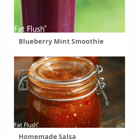
Blueberry Mint Smoothie
Homemade Salsa