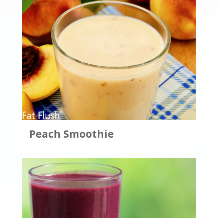
Peach Smoothie