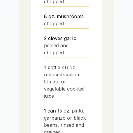
chopped
8
oz.
mushrooms
chopped
2
cloves
garlic
peeled and
chopped
1
bottle
46 oz.
reduced-sodium
tomato or
vegetable cocktail
juice
1
can
15 oz. pinto,
garbanzo or black
beans, rinsed and
drained