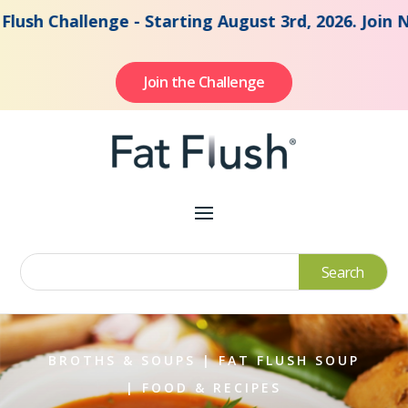
Challenge - Starting August 3rd, 2026. Join Now to
Join the Challenge
BROTHS & SOUPS
|
FAT FLUSH SOUP
|
FOOD & RECIPES