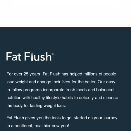
For over 25 years, Fat Flush has helped millions of people
lose weight and change their lives for the better. Our easy-
to-follow programs incorporate fresh foods and balanced
nutrition with healthy lifestyle habits to detoxify and cleanse
the body for lasting weight loss.
Fat Flush gives you the tools to get started on your journey
to a confident, healthier new you!