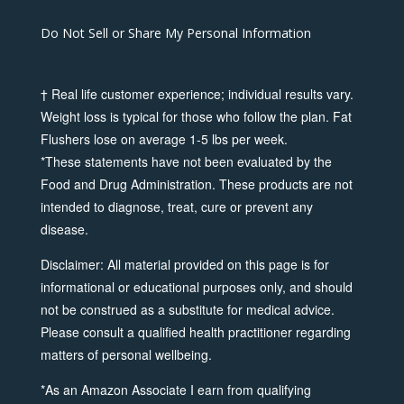
Do Not Sell or Share My Personal Information
† Real life customer experience; individual results vary.
Weight loss is typical for those who follow the plan. Fat
Flushers lose on average 1-5 lbs per week.
*These statements have not been evaluated by the
Food and Drug Administration. These products are not
intended to diagnose, treat, cure or prevent any
disease.
Disclaimer: All material provided on this page is for
informational or educational purposes only, and should
not be construed as a substitute for medical advice.
Please consult a qualified health practitioner regarding
matters of personal wellbeing.
*As an Amazon Associate I earn from qualifying