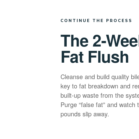
CONTINUE THE PROCESS
The 2-Wee
Fat Flush
Cleanse and build quality bil
key to fat breakdown and re
built-up waste from the syst
Purge “false fat” and watch 
pounds slip away.