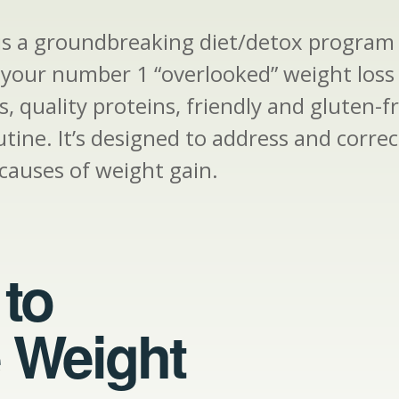
 is a groundbreaking diet/detox program 
s your number 1 “overlooked” weight loss
, quality proteins, friendly and gluten-f
utine. It’s designed to address and corr
causes of weight gain.
to
 Weight