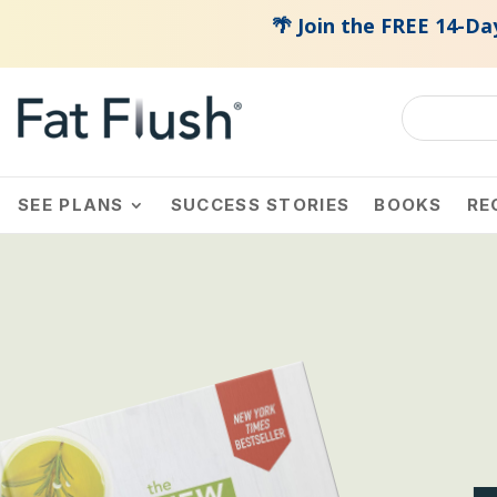
🌴 Join the FREE 14-Day Summer Fat Fl
SEE PLANS
SUCCESS STORIES
BOOKS
RE