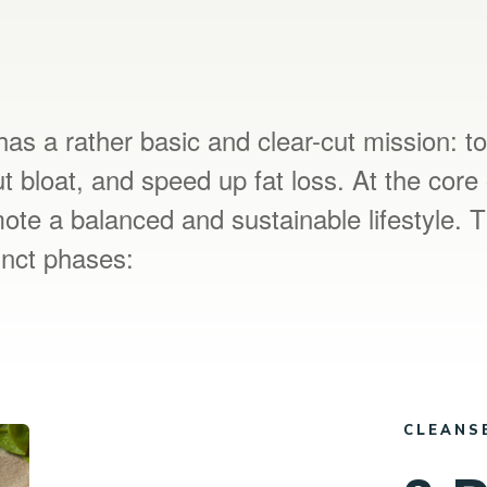
as a rather basic and clear-cut mission: t
t bloat, and speed up fat loss. At the core 
te a balanced and sustainable lifestyle. 
tinct phases:
CLEANS