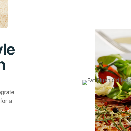
yle
n
d
egrate
for a