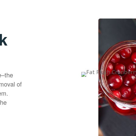
k
e–the
moval of
em.
the