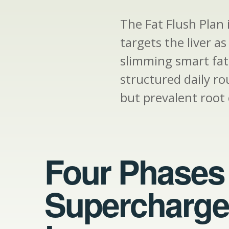
The Fat Flush Plan
targets the liver a
slimming smart fats
structured daily ro
but prevalent root 
Four Phases 
Supercharge