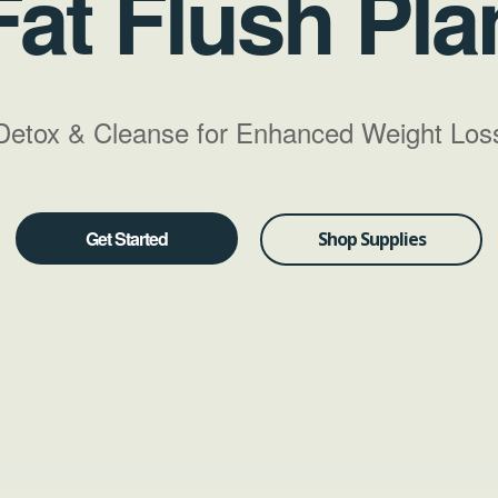
Fat Flush Pla
Detox & Cleanse for Enhanced Weight Los
Get Started
Shop Supplies