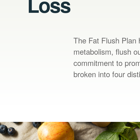
Loss
The Fat Flush Plan h
metabolism, flush ou
commitment to promo
broken into four dis