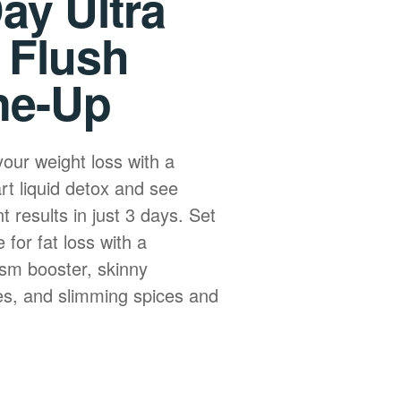
ay Ultra
 Flush
ne-Up
your weight loss with a
art liquid detox and see
nt results in just 3 days. Set
 for fat loss with a
sm booster, skinny
s, and slimming spices and