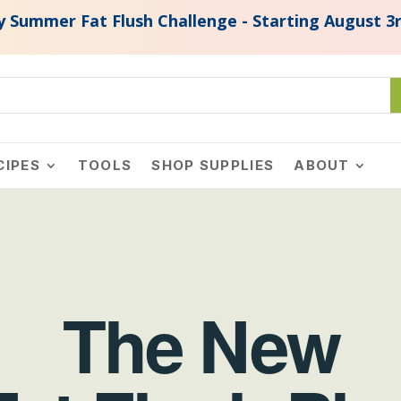
ush Challenge - Starting August 3rd, 2026. Join N
CIPES
TOOLS
SHOP SUPPLIES
ABOUT
The New