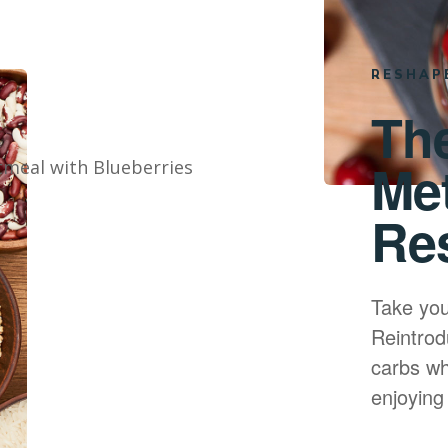
RESHAP
Th
Me
Re
Take you
Reintrod
carbs whi
enjoying