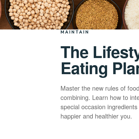
MAINTAIN
The Lifest
Eating Pla
Master the new rules of foo
combining. Learn how to int
special occasion ingredients 
happier and healthier you.