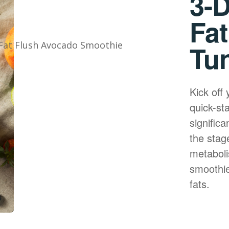
3-D
Fat
Tu
Kick off 
quick-st
significa
the stage
metaboli
smoothie
fats.