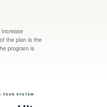
o increase
of the plan is the
The program is
E YOUR SYSTEM