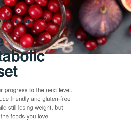
E YOUR BODY
e
tabolic
set
r progress to the next level.
uce friendly and gluten-free
le still losing weight, but
 the foods you love.