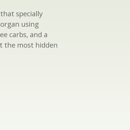
that specially
 organ using
ree carbs, and a
ect the most hidden