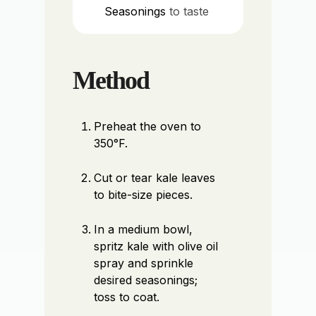
Seasonings
to taste
Method
Preheat the oven to
350°F.
Cut or tear kale leaves
to bite-size pieces.
In a medium bowl,
spritz kale with olive oil
spray and sprinkle
desired seasonings;
toss to coat.