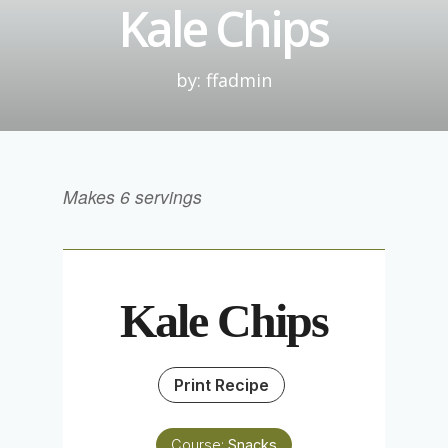
Kale Chips
by: ffadmin
Makes 6 servings
Kale Chips
Print Recipe
Course:
Snacks