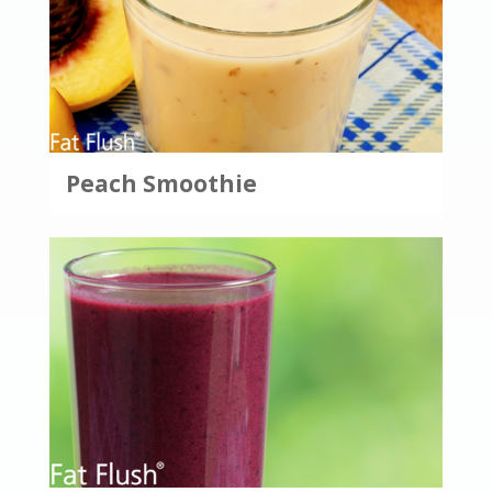
Peach Smoothie