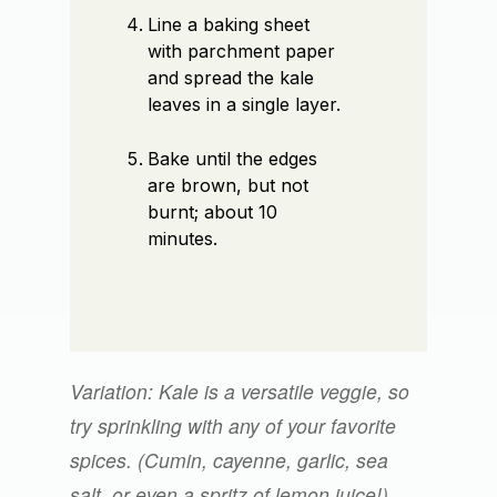
Line a baking sheet
with parchment paper
and spread the kale
leaves in a single layer.
Bake until the edges
are brown, but not
burnt; about 10
minutes.
Variation: Kale is a versatile veggie, so
try sprinkling with any of your favorite
spices. (Cumin, cayenne, garlic, sea
salt, or even a spritz of lemon juice!)