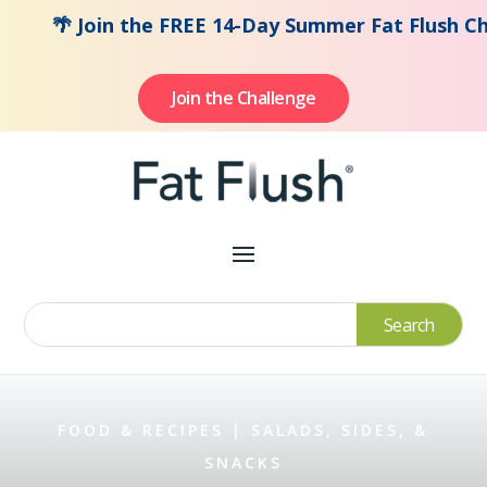
🌴 Join the FREE 14-Day Summer Fat Flush Challen
Join the Challenge
FOOD & RECIPES
|
SALADS, SIDES, &
SNACKS