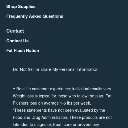
Shop Supplies
Frequently Asked Questions
Contact
Contact Us
Fat Flush Nation
Do Not Sell or Share My Personal Information
† Real life customer experience; individual results vary.
Weight loss is typical for those who follow the plan. Fat
Flushers lose on average 1-5 lbs per week.
*These statements have not been evaluated by the
Food and Drug Administration. These products are not
intended to diagnose, treat, cure or prevent any