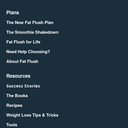
Plans
The New Fat Flush Plan
The Smoothie Shakedown
Fat Flush for Life
Need Help Choosing?
About Fat Flush
Resources
Success Stories
The Books
Recipes
Weight Loss Tips & Tricks
Tools