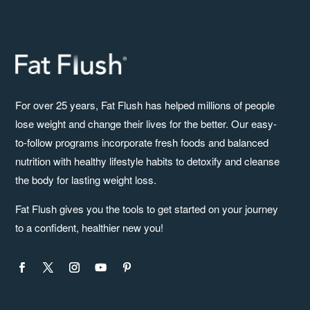
For over 25 years, Fat Flush has helped millions of people
lose weight and change their lives for the better. Our easy-
to-follow programs incorporate fresh foods and balanced
nutrition with healthy lifestyle habits to detoxify and cleanse
the body for lasting weight loss.
Fat Flush gives you the tools to get started on your journey
to a confident, healthier new you!