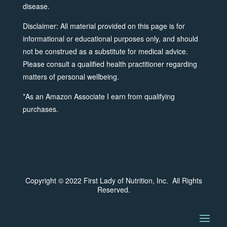
disease.
Disclaimer: All material provided on this page is for
informational or educational purposes only, and should
not be construed as a substitute for medical advice.
Please consult a qualified health practitioner regarding
matters of personal wellbeing.
*As an Amazon Associate I earn from qualifying
purchases.
Copyright © 2022 First Lady of Nutrition, Inc. All Rights
Reserved.