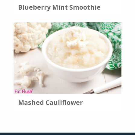
Blueberry Mint Smoothie
Mashed Cauliflower