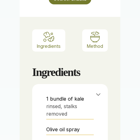
Ingredients
Method
Ingredients
1
bundle of kale
rinsed, stalks
removed
Olive oil spray