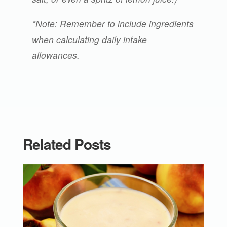
*Note: Remember to include ingredients
when calculating daily intake
allowances.
Related Posts